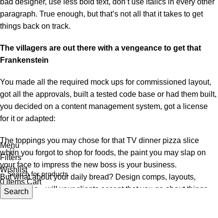
bad designer, use less bold text, don’t use italics in every other
paragraph. True enough, but that’s not all that it takes to get
things back on track.
The villagers are out there with a vengeance to get that
Frankenstein
You made all the required mock ups for commissioned layout,
got all the approvals, built a tested code base or had them built,
you decided on a content management system, got a license
for it or adapted:
The toppings you may chose for that TV dinner pizza slice
Menu
when you forgot to shop for foods, the paint you may slap on
Filters
your face to impress the new boss is your business.
Wishlist
But what about your daily bread? Design comps, layouts,
0
items
Cart
wireframes—will your clients accept that you go about things
Search
the facile way?
Authorities in our business will tell in no uncertain terms that