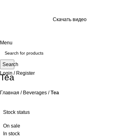
Скачать видео
Просто отправь ссылку на видео и сохраняй его себе
на устройство
Menu
Search
Login / Register
Tea
Главная
Beverages
Tea
Stock status
On sale
In stock