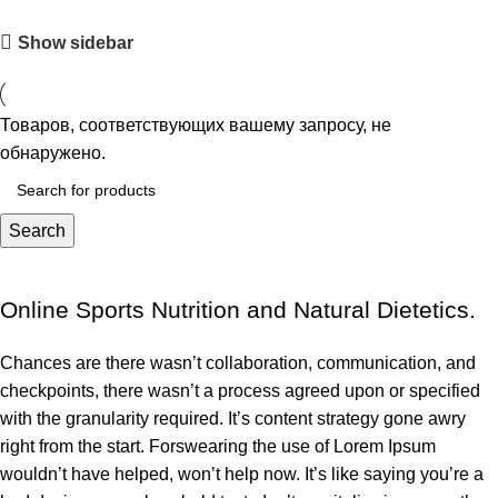
Show sidebar
Товаров, соответствующих вашему запросу, не
обнаружено.
Search
Online Sports Nutrition and Natural Dietetics.
Chances are there wasn’t collaboration, communication, and
checkpoints, there wasn’t a process agreed upon or specified
with the granularity required. It’s content strategy gone awry
right from the start. Forswearing the use of Lorem Ipsum
wouldn’t have helped, won’t help now. It’s like saying you’re a