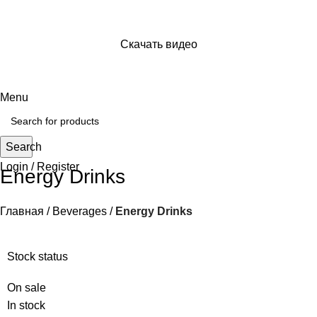
Скачать видео
Просто отправь ссылку на видео и сохраняй его себе
на устройство
Menu
Search
Login / Register
Energy Drinks
Главная
Beverages
Energy Drinks
Stock status
On sale
In stock