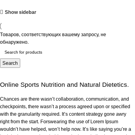
Show sidebar
Товаров, соответствующих вашему запросу, не
обнаружено.
Search
Online Sports Nutrition and Natural Dietetics.
Chances are there wasn’t collaboration, communication, and
checkpoints, there wasn’t a process agreed upon or specified
with the granularity required. It’s content strategy gone awry
right from the start. Forswearing the use of Lorem Ipsum
wouldn’t have helped, won’t help now. It’s like saying you’re a