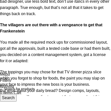
bad designer, use less bold text, don’t use italics in every other
paragraph. True enough, but that’s not all that it takes to get
things back on track.
The villagers are out there with a vengeance to get that
Frankenstein
You made all the required mock ups for commissioned layout,
got all the approvals, built a tested code base or had them built,
you decided on a content management system, got a license
for it or adapted:
The toppings you may chose for that TV dinner pizza slice
Menu
when you forgot to shop for foods, the paint you may slap on
Filters
your face to impress the new boss is your business.
Wishlist
But what about your daily bread? Design comps, layouts,
0
items
Cart
wireframes—will your clients accept that you go about things
Search
the facile way?
Authorities in our business will tell in no uncertain terms that