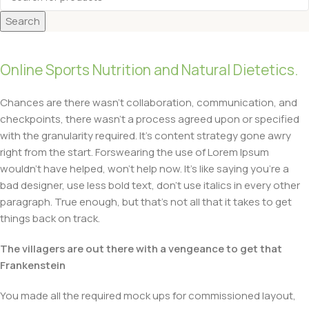
Search
Online Sports Nutrition and Natural Dietetics.
Chances are there wasn’t collaboration, communication, and
checkpoints, there wasn’t a process agreed upon or specified
with the granularity required. It’s content strategy gone awry
right from the start. Forswearing the use of Lorem Ipsum
wouldn’t have helped, won’t help now. It’s like saying you’re a
bad designer, use less bold text, don’t use italics in every other
paragraph. True enough, but that’s not all that it takes to get
things back on track.
The villagers are out there with a vengeance to get that
Frankenstein
You made all the required mock ups for commissioned layout,