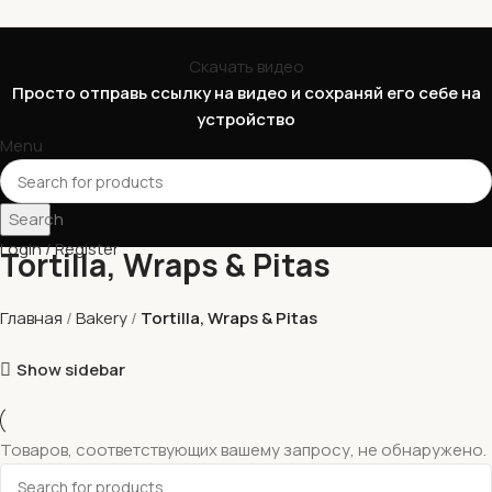
Скачать видео
Просто отправь ссылку на видео и сохраняй его себе на
устройство
Menu
Search
Login / Register
Tortilla, Wraps & Pitas
Главная
Bakery
Tortilla, Wraps & Pitas
Show sidebar
Товаров, соответствующих вашему запросу, не обнаружено.