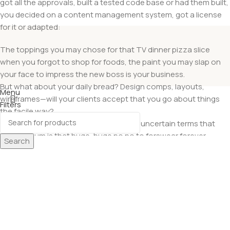
got all the approvals, built a tested code base or had them built,
you decided on a content management system, got a license
for it or adapted:
The toppings you may chose for that TV dinner pizza slice
when you forgot to shop for foods, the paint you may slap on
your face to impress the new boss is your business.
But what about your daily bread? Design comps, layouts,
Menu
wireframes—will your clients accept that you go about things
Filters
the facile way?
Wishlist
Authorities in our business will tell in no uncertain terms that
0
items
Cart
Lorem Ipsum is that huge, huge no no to forswear forever.
Search
Not so fast, I’d say, there are some redeeming factors in favor of
greeking text, as its use is merely the symptom of a worse
problem to take into consideration.
Websites in professional use templating systems.
Commercial publishing platforms and content management
systems ensure that you can show different text, different data
using the same template.